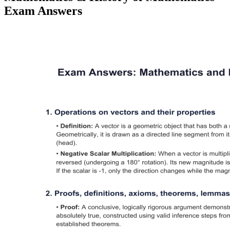
Exam Answers