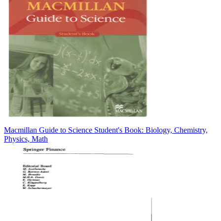
Macmillan Guide to Science Student's Book: Biology, Chemistry,
Physics, Math