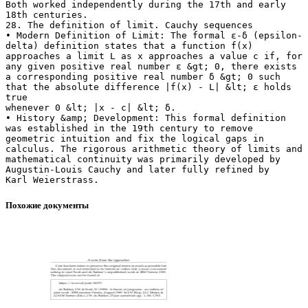
Похожие документы