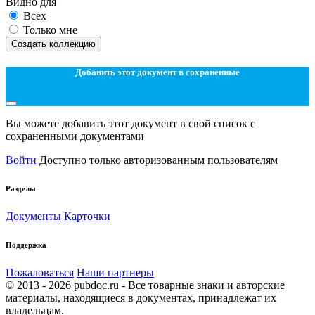
Видно для
Всех
Только мне
Создать коллекцию
Добавить этот документ в сохраненные
Вы можете добавить этот документ в свой список с
сохраненными документами
Войти
Доступно только авторизованным пользователям
Разделы
Документы
Карточки
Поддержка
Пожаловаться
Наши партнеры
© 2013 - 2026 pubdoc.ru - Все товарные знаки и авторские
материалы, находящиеся в документах, принадлежат их
владельцам.