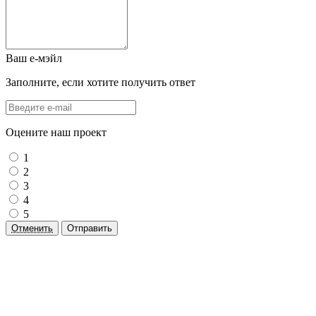
Ваш е-мэйл
Заполните, если хотите получить ответ
Оцените наш проект
1
2
3
4
5
Отменить
Отправить