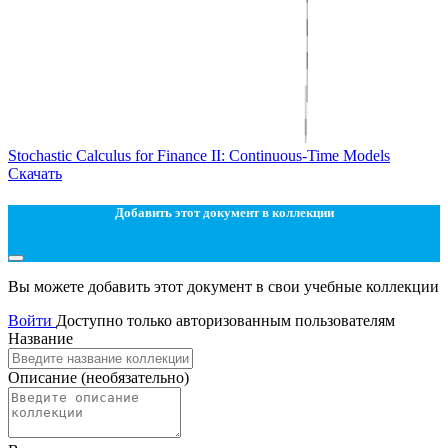
Stochastic Calculus for Finance II: Continuous-Time Models
Скачать
Добавить этот документ в коллекции
Вы можете добавить этот документ в свои учебные коллекции
Войти
Доступно только авторизованным пользователям
Название
Описание
(необязательно)