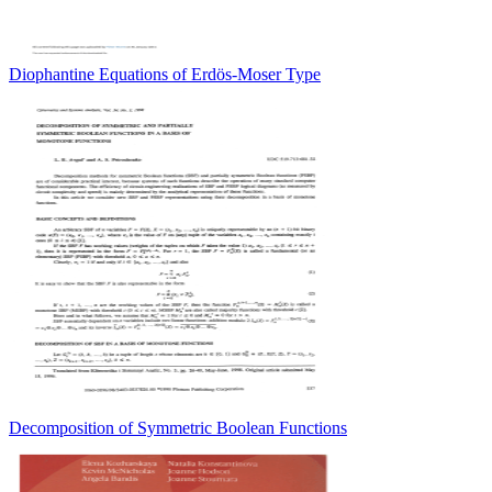
Diophantine Equations of Erdös-Moser Type
Decomposition of Symmetric Boolean Functions