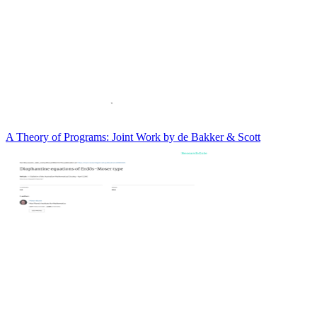
A Theory of Programs: Joint Work by de Bakker & Scott