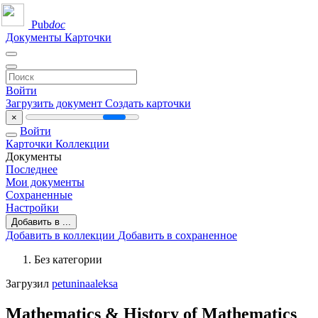
Pub
doc
Документы
Карточки
Войти
Загрузить документ
Создать карточки
×
Войти
Карточки
Коллекции
Документы
Последнее
Мои документы
Сохраненные
Настройки
Добавить в ...
Добавить в коллекции
Добавить в сохраненное
Без категории
Загрузил
petuninaaleksa
Mathematics & History of Mathematics