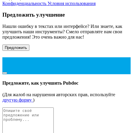
Конфиденциальность
Условия использования
Предложить улучшение
Нашли ошибку в текстах или интерфейсе? Или знаете, как
улучшить наши инструменты? Смело отправляте нам свои
предложения! Это очень важно для нас!
Предложить
Предложите, как улучшить Pubdoc
(Для жалоб на нарушения авторских прав, используйте
другую форму
)