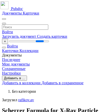
Pub
doc
Документы
Карточки
Войти
Загрузить документ
Создать карточки
×
Войти
Карточки
Коллекции
Документы
Последнее
Мои документы
Сохраненные
Настройки
Добавить в ...
Добавить в коллекции
Добавить в сохраненное
Без категории
Загрузил
rafikov.av
Scherrer Formula for X-Ray Particle