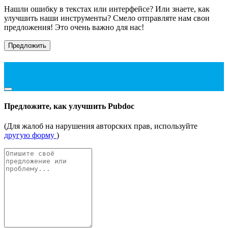
Нашли ошибку в текстах или интерфейсе? Или знаете, как
улучшить наши инструменты? Смело отправляте нам свои
предложения! Это очень важно для нас!
Предложить
Предложите, как улучшить Pubdoc
(Для жалоб на нарушения авторских прав, используйте
другую форму
)