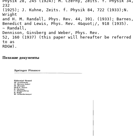
Похожие документы