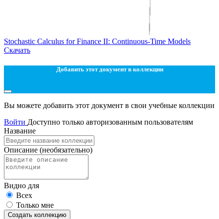
Stochastic Calculus for Finance II: Continuous-Time Models
Скачать
Добавить этот документ в коллекции
Вы можете добавить этот документ в свои учебные коллекции
Войти
Доступно только авторизованным пользователям
Название
Описание
(необязательно)
Видно для
Всех
Только мне
Создать коллекцию