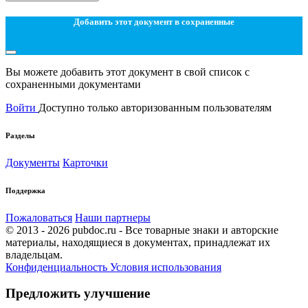
Добавить этот документ в сохраненные
Вы можете добавить этот документ в свой список с
сохраненными документами
Войти
Доступно только авторизованным пользователям
Разделы
Документы
Карточки
Поддержка
Пожаловаться
Наши партнеры
© 2013 - 2026 pubdoc.ru - Все товарные знаки и авторские
материалы, находящиеся в документах, принадлежат их
владельцам.
Конфиденциальность
Условия использования
Предложить улучшение